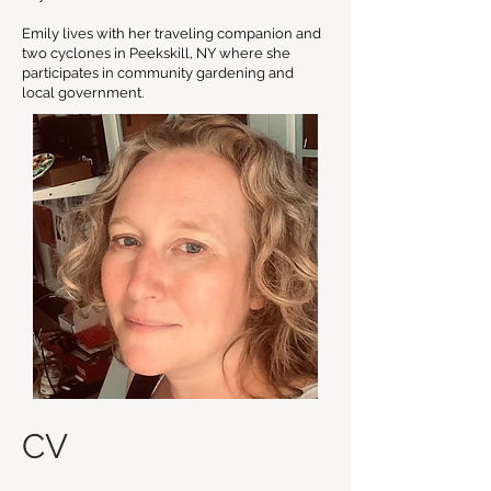
Emily lives with her traveling companion and
two cyclones in Peekskill, NY where she
participates in community gardening and
local government.
CV