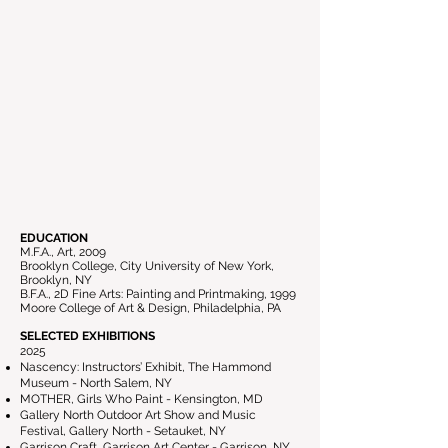
EDUCATION
M.F.A., Art, 2009
Brooklyn College, City University of New York,
Brooklyn, NY
B.F.A., 2D Fine Arts: Painting and Printmaking, 1999
Moore College of Art & Design, Philadelphia, PA
SELECTED EXHIBITIONS
2025
Nascency: Instructors’ Exhibit, The Hammond
Museum - North Salem, NY
MOTHER, Girls Who Paint - Kensington, MD
Gallery North Outdoor Art Show and Music
Festival, Gallery North - Setauket, NY
Garrison Craft, Garrison Art Center - Garrison, NY