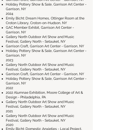
Holiday Pottery Show & Sale, Garrison Art Center -
Garrison, NY
2024
Emily Bicht: Dream Homes, Ottinger Room at the
Croton Library, Croton-on-Hudson, NY
GAC Member Exhibit, Garrison Art Center -
Garrison, NY
Gallery North Outdoor Art Show and Music
Festival, Gallery North - Setauket, NY
Garrison Craft, Garrison Art Center - Garrison, NY
Holiday Pottery Show & Sale, Garrison Art Center -
Garrison, NY
2023
Gallery North Outdoor Art Show and Music
Festival, Gallery North - Setauket, NY
Garrison Craft, Garrison Art Center - Garrison, NY
Holiday Pottery Show & Sale, Garrison Art Center -
Garrison, NY
2022
2022 Alumnae Exhibition, Moore College of Art &
Design - Philadelphia, PA
Gallery North Outdoor Art Show and Music
Festival, Gallery North - Setauket, NY
2021
Gallery North Outdoor Art Show and Music
Festival, Gallery North - Setauket, NY
2020
Emily Bicht: Domestic Anxieties - Local Project,