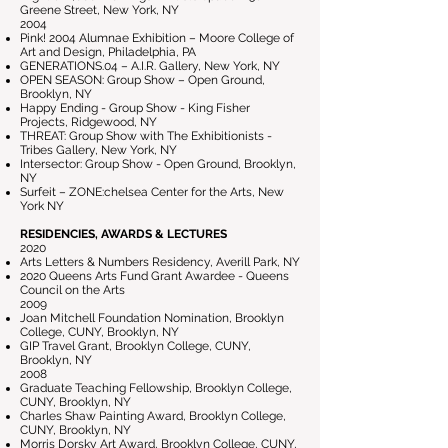
Greene Street, New York, NY
2004
Pink! 2004 Alumnae Exhibition – Moore College of
Art and Design, Philadelphia, PA
GENERATIONS.04 – A.I.R. Gallery, New York, NY
OPEN SEASON: Group Show – Open Ground,
Brooklyn, NY
Happy Ending - Group Show - King Fisher
Projects, Ridgewood, NY
THREAT: Group Show with The Exhibitionists -
Tribes Gallery, New York, NY
Intersector: Group Show - Open Ground, Brooklyn,
NY
Surfeit – ZONE:chelsea Center for the Arts, New
York NY
RESIDENCIES, AWARDS & LECTURES
2020
Arts Letters & Numbers Residency, Averill Park, NY
2020 Queens Arts Fund Grant Awardee - Queens
Council on the Arts
2009
Joan Mitchell Foundation Nomination, Brooklyn
College, CUNY, Brooklyn, NY
GIP Travel Grant, Brooklyn College, CUNY,
Brooklyn, NY
2008
Graduate Teaching Fellowship, Brooklyn College,
CUNY, Brooklyn, NY
Charles Shaw Painting Award, Brooklyn College,
CUNY, Brooklyn, NY
Morris Dorsky Art Award, Brooklyn College, CUNY,