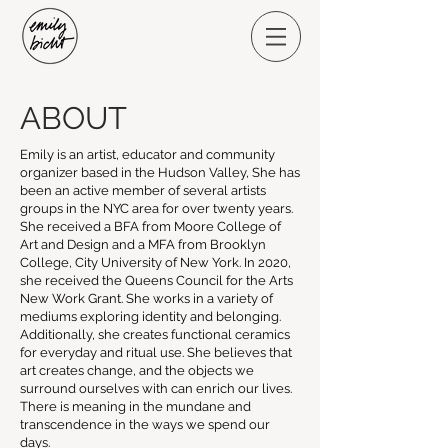
ABOUT
Emily is an artist, educator and community
organizer based in the Hudson Valley, She has
been an active member of several artists
groups in the NYC area for over twenty years.
She received a BFA from Moore College of
Art and Design and a MFA from Brooklyn
College, City University of New York. In 2020,
she received the Queens Council for the Arts
New Work Grant. She works in a variety of
mediums exploring identity and belonging.
Additionally, she creates functional ceramics
for everyday and ritual use. She believes that
art creates change, and the objects we
surround ourselves with can enrich our lives.
There is meaning in the mundane and
transcendence in the ways we spend our
days.