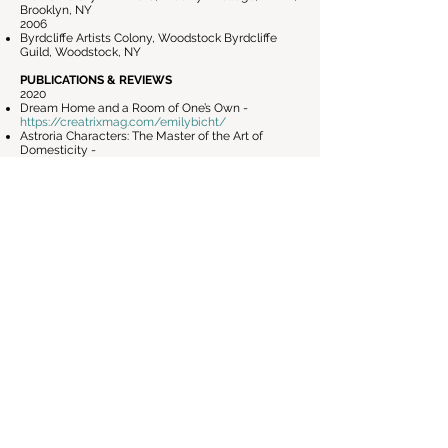
Brooklyn, NY
2006
Byrdcliffe Artists Colony, Woodstock Byrdcliffe
Guild, Woodstock, NY
PUBLICATIONS & REVIEWS
2020
Dream Home and a Room of One’s Own -
https://creatrixmag.com/emilybicht/
Astroria Characters: The Master of the Art of
Domesticity -
http://astoriacharacters.com/astoria-characters-
the-master-of-the-art-of-domesticity/
Artist Emily Bicht: What happened to the
American dream? -
https://www.timesargus.com/features/vermont_a
rts/artist-emily-bicht-what-happened-to-the-
american-dream/article_a9827b81-60d2-5ad8-
a741-5caefa1209c3.html
2019
9 Highlights from Bushwick Open Studios 2019 -
https://hyperallergic.com/518718/9-highlights-
from-bushwick-open-studios-2019/
2008
Emily Bicht: Ready To Rumble Series -
http://bryanhiott.com/2008/12/08/emily-bicht-
at-fountain-art-fair-miami-art-basel/
TEACHING EXPERIENCE
Printmaking, Garrison Art Center - Garrison, NY -
2025-Current