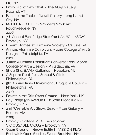
LIC, NY
Emily Bicht: New Work - The Alley Gallery,
Rutland, VT
Back to the Table - Plaxall Gallery, Long Island
City, NY
MOTHER/FATHER - Women’s Work Art,
Poughkeepsie, NY
2016
7th Annual Bay Ridge Storefront Art Walk (SAW) –
Brooklyn, NY
Dream Homes at Harmony Society - Carlisle, PA
Annual Alumnae Exhibition: Moore College of Art &
Design – Philadelphia, PA
2011
Juried Alumnae Exhibition: Conversations: Moore
College of Art & Design – Philadelphia, PA
She x She: BAMA Galleries – Hoboken, NJ
A Square Deal: Reiki School & Clinic –
Philadelphia, PA
5th Annual Insect Invitational: B Square Gallery –
Philadelphia, PA
2010
Fountain Art Fair: Open Ground – New York, NY
Bay Ridge 5th Avenue BID: Store Front Walk –
Brooklyn, NY
2nd Wearable Art Show: Bead + Fiber Gallery –
Boston, MA
2009
Brooklyn College MFA Thesis Show:
VICIOUS/DELICIOUS – Brooklyn, NY
Open Ground – Nuevo Estilo II: PASSION PLAY –
Bushwick Open Studios Event, Brooklyn, NY