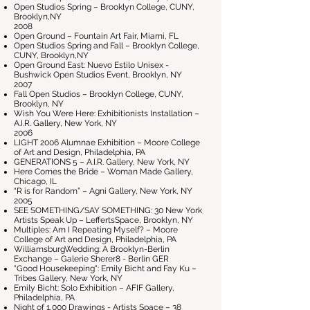
Open Studios Spring – Brooklyn College, CUNY,
Brooklyn,NY
2008
Open Ground – Fountain Art Fair, Miami, FL
Open Studios Spring and Fall – Brooklyn College,
CUNY, Brooklyn,NY
Open Ground East: Nuevo Estilo Unisex -
Bushwick Open Studios Event, Brooklyn, NY
2007
Fall Open Studios – Brooklyn College, CUNY,
Brooklyn, NY
Wish You Were Here: Exhibitionists Installation –
A.I.R. Gallery, New York, NY
2006
LIGHT 2006 Alumnae Exhibition – Moore College
of Art and Design, Philadelphia, PA
GENERATIONS 5 – A.I.R. Gallery, New York, NY
Here Comes the Bride – Woman Made Gallery,
Chicago, IL
“R is for Random” – Agni Gallery, New York, NY
2005
SEE SOMETHING/SAY SOMETHING: 30 New York
Artists Speak Up – LeffertsSpace, Brooklyn, NY
Multiples: Am I Repeating Myself? – Moore
College of Art and Design, Philadelphia, PA
WilliamsburgWedding: A Brooklyn-Berlin
Exchange – Galerie Sherer8 - Berlin GER
"Good Housekeeping": Emily Bicht and Fay Ku –
Tribes Gallery, New York, NY
Emily Bicht: Solo Exhibition – AFIF Gallery,
Philadelphia, PA
Night of 1,000 Drawings - Artists Space – 38