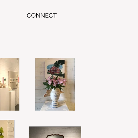
CONNECT