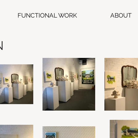
FUNCTIONAL WORK
ABOUT
N