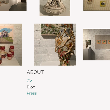
ABOUT
CV
Blog
Press