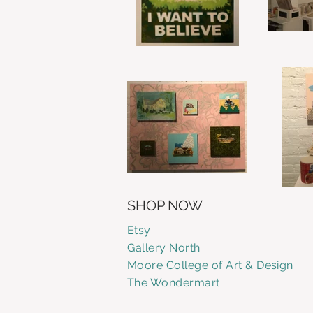
SHOP NOW
Etsy
Gallery
North
Moore College of Art & Design
The Wondermart