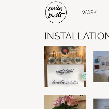
WORK
INSTALLATIO