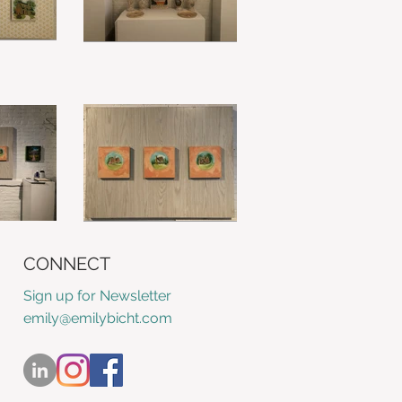
CONNECT
Sign up for Newsletter
emily@emilybicht.com