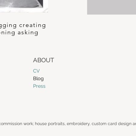
gging creating
oning asking
ABOUT
CV
Blog
Press
 commission work; house portraits, embroidery, custom card design a