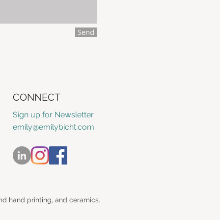
Send
CONNECT
Sign up for Newsletter
emily@emilybicht.com
nd hand printing, and ceramics.