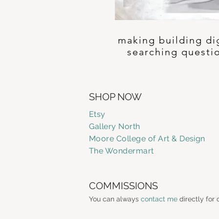
making building di
searching questi
SHOP NOW
Etsy
Gallery
North
Moore College of Art & Design
The Wondermart
COMMISSIONS
You can always
contact me
directly for