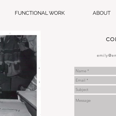
FUNCTIONAL WORK
ABOUT
CO
emily@em