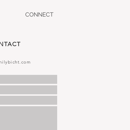
CONNECT
NTACT
ilybicht.com