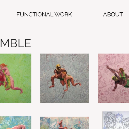
FUNCTIONAL WORK
ABOUT
UMBLE