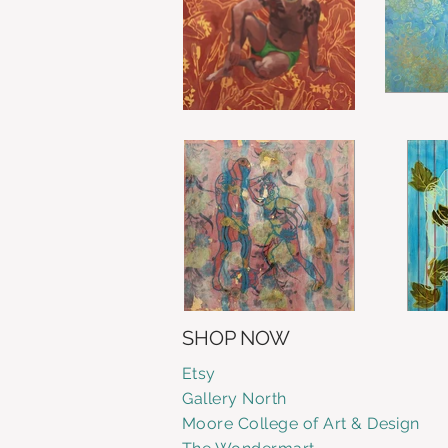
SHOP NOW
Etsy
Gallery
North
Moore College of Art & Design