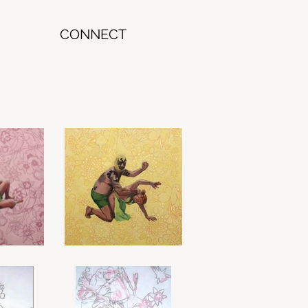
CONNECT