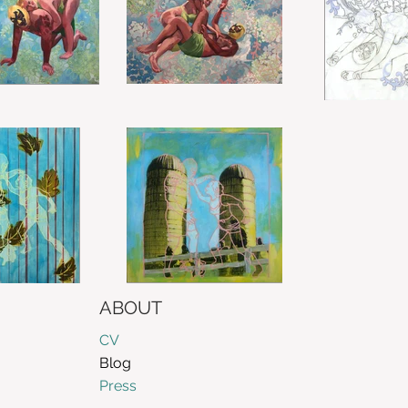
ABOUT
CV
Blog
Press