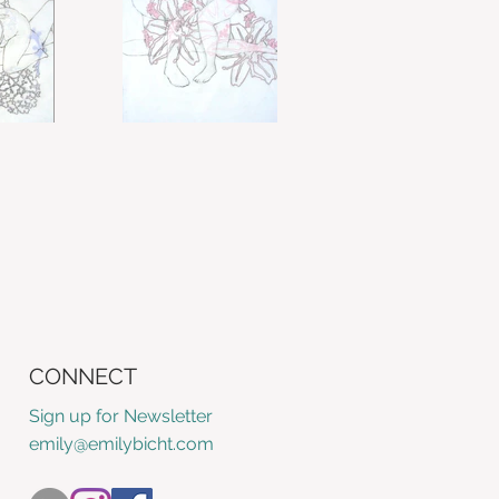
CONNECT
Sign up for Newsletter
emily@emilybicht.com