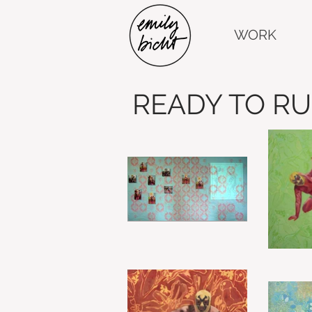
WORK
READY TO R